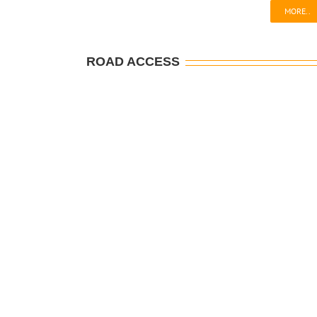
MORE..
ROAD ACCESS