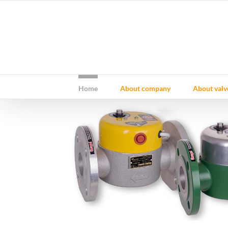
Skip
to
content
Home
About company
About valv