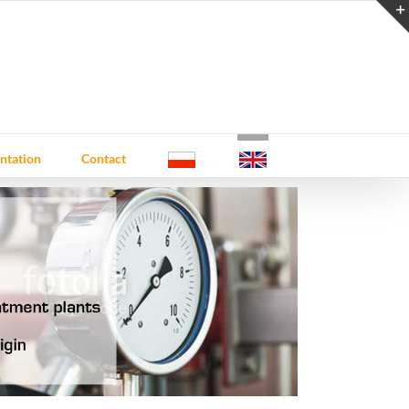
ntation
Contact