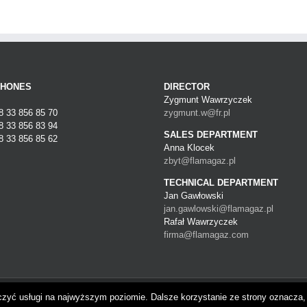
PHONES
DIRECTOR
Zygmunt Wawrzyczek
48 33 856 85 70
zygmunt.w@fr.pl
48 33 856 83 94
SALES DEPARTMENT
8 33 856 85 62
Anna Klocek
zbyt@flamagaz.pl
TECHNICAL DEPARTMENT
Jan Gawłowski
jan.gawlowski@flamagaz.pl
Rafał Wawrzyczek
firma@flamagaz.com
gwizdów | Polska
czyć usługi na najwyższym poziomie. Dalsze korzystanie ze strony oznacza, 