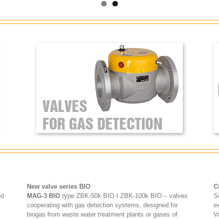
New valve series BIO
C
ed
MAG-3 BIO
type ZBK-50k BIO I ZBK-100k BIO – valves
S
cooperating with gas detection systems, designed for
e
biogas from waste water treatment plants or gases of
V