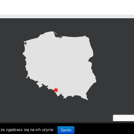
że zgadzasz się na ich użycie.
Zgoda