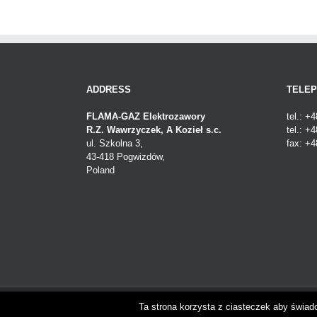
ADDRESS
TELE
FLAMA-GAZ Elektrozawory
tel.: +
R.Z. Wawrzyczek, A Kozieł s.c.
tel.: +
ul. Szkolna 3,
fax: +4
43-418 Pogwizdów,
Poland
Copyright 2018 Flama-gaz | FLAMA-GAZ Elektrozawory | Po
Ta strona korzysta z ciasteczek aby świad