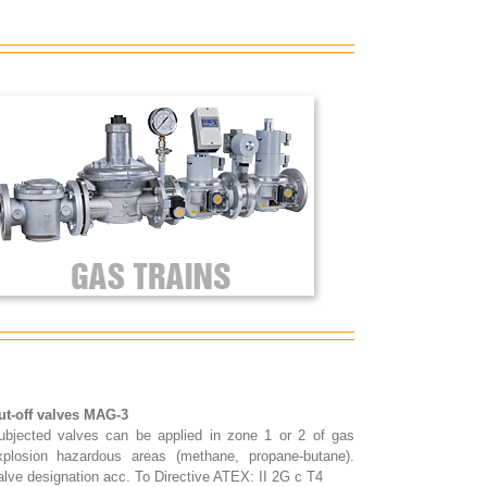
ut-off valves MAG-3
ubjected valves can be applied in zone 1 or 2 of gas
xplosion hazardous areas (methane, propane-butane).
alve designation acc. To Directive ATEX: II 2G c T4