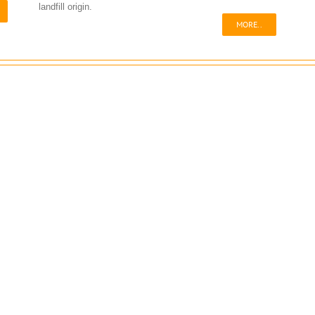
landfill origin.
MORE..