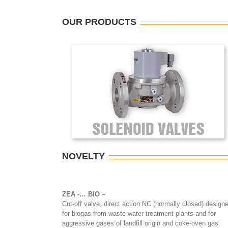
OUR PRODUCTS
NOVELTY
ZEA -… BIO
–
Cut-off valve, direct action NC (normally closed) design
for biogas from waste water treatment plants and for
aggressive gases of landfill origin and coke-oven gas