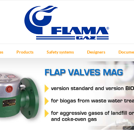
es
Products
Safety systems
Designers
Docume